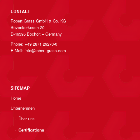
CONTACT
Robert Grass GmbH & Co. KG
Bovenkerkesch 20
D-46395 Bocholt – Germany
Phone: +49 2871 29270-0
E-Mail:
info@robert-grass.com
SITEMAP
Home
Unternehmen
Über uns
Certifications