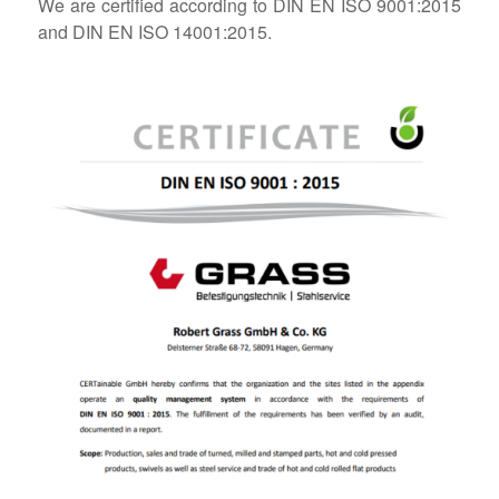
We are certified according to DIN EN ISO 9001:2015
and DIN EN ISO 14001:2015.