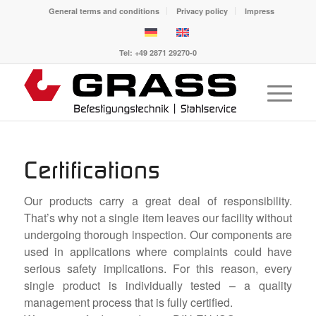
General terms and conditions
Privacy policy
Impress
Tel: +49 2871 29270-0
Certifications
Our products carry a great deal of responsibility.
That’s why not a single item leaves our facility without
undergoing thorough inspection. Our components are
used in applications where complaints could have
serious safety implications. For this reason, every
single product is individually tested – a quality
management process that is fully certified.