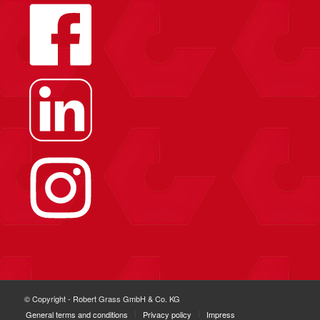
© Copyright - Robert Grass GmbH & Co. KG
General terms and conditions
Privacy policy
Impress