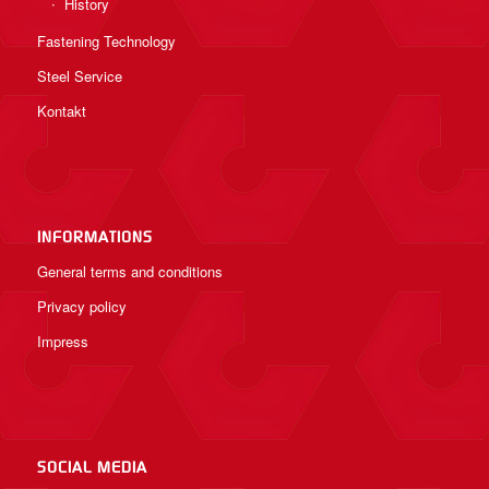
History
Fastening Technology
Steel Service
Kontakt
INFORMATIONS
General terms and conditions
Privacy policy
Impress
SOCIAL MEDIA